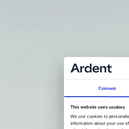
Consent
This website uses cookies
We use cookies to personalis
information about your use of