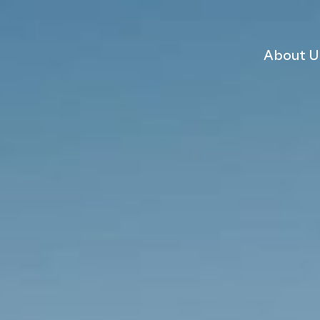
About U
 scheme
dent?
Why choose Ardent
Sustainability
Consents Management
Land Assembly Services