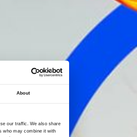
About
se our traffic. We also share
ers who may combine it with