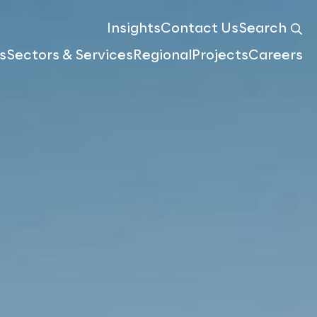
Insights
Contact Us
Search
s
Sectors & Services
Regional
Projects
Careers
Meet the team
Atlas & Geospatial Insights
Compensation & Valuation