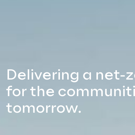
Delivering a net-
for the communiti
tomorrow.