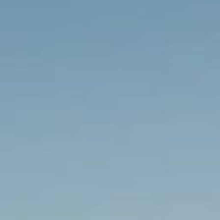
Sectors
Renewables
Transport
Regeneration &
Utilities
Development