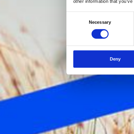
other information that you’ve
Consent
Necessary
Selection
Deny