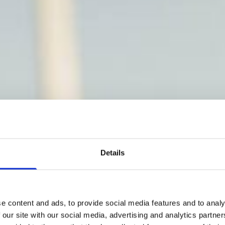
Details
e content and ads, to provide social media features and to analy
 our site with our social media, advertising and analytics partn