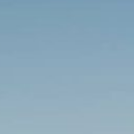
Regeneration & Development
Transport