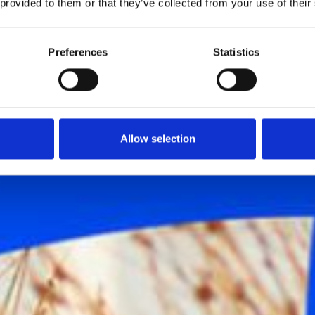
 provided to them or that they’ve collected from your use of their
Preferences
Statistics
Allow selection