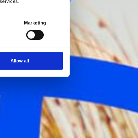
 services.
Marketing
Allow all