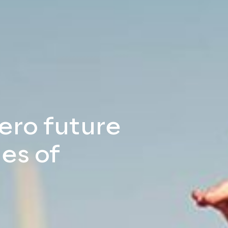
zero future
es of