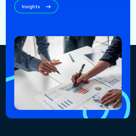
Insights