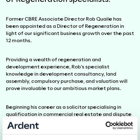
Former CBRE Associate Director Rob Quaile has
been appointed as a Director of Regeneration in
light of our significant business growth over the past
12 months.
Providing a wealth of regeneration and
development experience, Rob’s specialist
knowledge in development consultancy, land
assembly, compulsory purchase, and valuation will
prove invaluable to our ambitious market plans.
Beginning his career as a solicitor specialising in
qualification in commercial real estate and dispute
resolution, Rob retrained as a surveyor and has
previously held roles at Gerald Eve and CBRE. Rob’s
unique experience means that he is able to provide