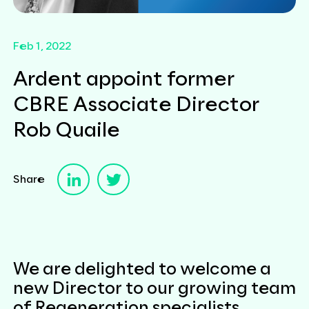
Feb 1, 2022
Ardent appoint former
CBRE Associate Director
Rob Quaile
Share
We are delighted to welcome a
new Director to our growing team
of Regeneration specialists.