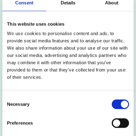
Consent
Details
About
market-leading insight and advice, particularly in
respect of projects with wide-ranging land
assembly and valuation issues and complex legal
This website uses cookies
agreements. Rob Quaile comments:
We use cookies to personalise content and ads, to
provide social media features and to analyse our traffic.
‘I am extremely excited to be joining the team at this
We also share information about your use of our site with
time. I have admired Ardent from afar for a number
our social media, advertising and analytics partners who
of years and have enjoyed working alongside the
may combine it with other information that you’ve
team in the past. Ardent’s corporate values of
provided to them or that they’ve collected from your use
positivity and focus on being your best and
of their services.
exceeding expectations resonate with me and, I
believe, lead to the best outcomes for clients and
colleagues alike. I look forward to being a part of that
Consent
message and supporting Ardent’s continued success
Necessary
and growth to becoming the key Development and
Selection
Regeneration advisory service’
.
Preferences
Colin Cottage, Managing Director of our