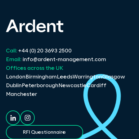
Call:
+44 (0) 20 3693 2500
Email:
info@ardent-management.com
Offices across the UK
London
Birmingham
Leeds
Warrington
Glasgow
Dublin
Peterborough
Newcastle
Cardiff
Manchester
RFI Questionnaire