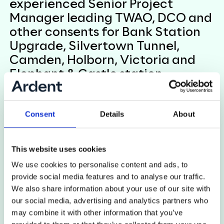
experienced Senior Project
Manager leading TWAO, DCO and
other consents for Bank Station
Upgrade, Silvertown Tunnel,
Camden, Holborn, Victoria and
Elephant & Castle station
upgrades within the Major
Projects Directorate.
Consent
Details
About
Viki has been instrumental in setting up teams,
procuring contractors and resources, leading and
This website uses cookies
delivering consultation, stakeholder engagement
We use cookies to personalise content and ads, to
and legal agreements. She brings a unique insight
provide social media features and to analyse our traffic.
having managed the whole project lifecycle from
We also share information about your use of our site with
inception to construction delivery, being equally at
our social media, advertising and analytics partners who
home on site or in the office!
may combine it with other information that you’ve