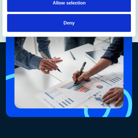
Allow selection
Insights
Deny