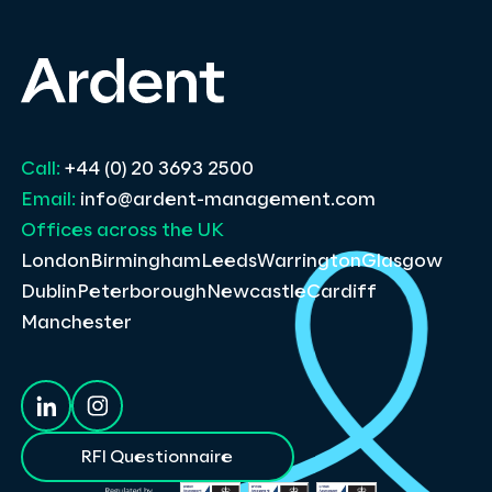
Call:
+44 (0) 20 3693 2500
Email:
info@ardent-management.com
Offices across the UK
London
Birmingham
Leeds
Warrington
Glasgow
Dublin
Peterborough
Newcastle
Cardiff
Manchester
RFI Questionnaire