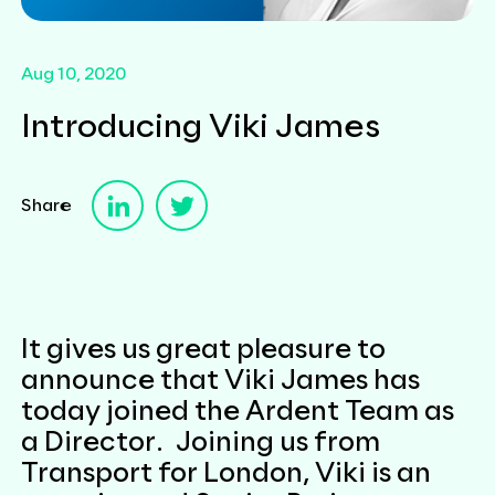
Aug 10, 2020
Introducing Viki James
Share
It gives us great pleasure to
announce that Viki James has
today joined the Ardent Team as
a Director. Joining us from
Transport for London, Viki is an