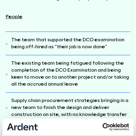
People
The team that supported the DCO examination
being off-hired as “their job is now done”
The existing team being fatigued following the
completion of the DCO Examination and being
keen to move on to another project and/or taking
all the accrued annual leave
Supply chain procurement strategies bringing in a
new team to finish the design and deliver
construction on site, with no knowledge transfer
Not having people who have implemented a DCO