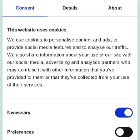
as part of the team and not being able to learn
Consent
Details
About
from their experience
This website uses cookies
Process
We use cookies to personalise content and ads, to
provide social media features and to analyse our traffic.
We also share information about your use of our site with
The sheer complexity of a made Order and all its
our social media, advertising and analytics partners who
associated control documents
may combine it with other information that you’ve
provided to them or that they’ve collected from your use
Not using the six-month decision phase period
of their services.
effectively to plan and prepare
Considering that implementing the DCO is an add-
Consent
on to the project delivery process, not integrating
Necessary
Selection
it into the programme and underestimating the
level of effort required
Preferences