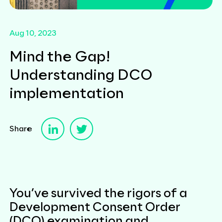
Aug 10, 2023
Mind the Gap!
Understanding DCO
implementation
Share
You’ve survived the rigors of a
Development Consent Order
(DCO) examination and,