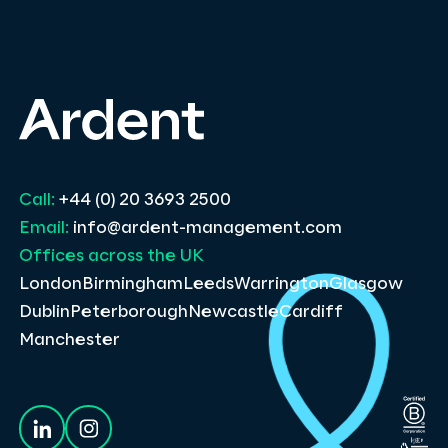
Call:
+44 (0) 20 3693 2500
Email:
info@ardent-management.com
Offices across the UK
London
Birmingham
Leeds
Warrington
Glasgow
Dublin
Peterborough
Newcastle
Cardiff
Manchester