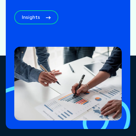
Insights