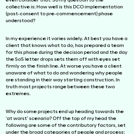
even consider that. So my question to the
collective is: How well is this DCO implementation
(post-consent to pre-commencement) phase
understood?
In my experience it varies widely. At best you have a
client that knows what to do, has prepared a team
for this phase during the decision period and the day
the SoS letter drops sets them off with eyes set
firmly on the finish line. At worse you have a client
unaware of what to do and wondering why people
are standing in their way starting construction. In
truth most projects range between these two
extremes.
Why do some projects end up heading towards the
‘at worst’ scenario? Off the top of my head the
following are some of the contributory factors, set
under the broad categories of people and process: