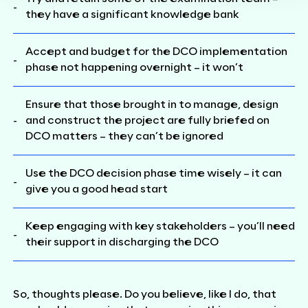
they have a significant knowledge bank
Accept and budget for the DCO implementation
phase not happening overnight – it won’t
Ensure that those brought in to manage, design
and construct the project are fully briefed on
DCO matters – they can’t be ignored
Use the DCO decision phase time wisely – it can
give you a good head start
Keep engaging with key stakeholders – you’ll need
their support in discharging the DCO
So, thoughts please. Do you believe, like I do, that