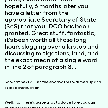
hopefully, 6 months later you
have a letter from the
appropriate Secretary of State
(SoS) that your DCO has been
granted. Great stuff, fantastic,
it’s been worth all those long
hours slogging over a laptop and
discussing mitigations, land, and
the exact mean of a single word
in line 2 of paragraph 3…
So what next? Get the excavators warmed up and
start construction!
Well, no. There’s quite a lot to do before you can