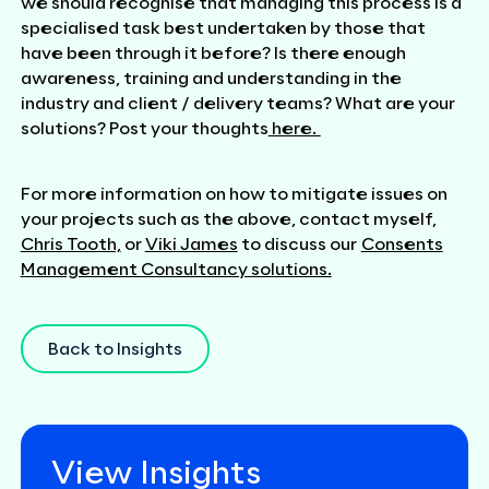
we should recognise that managing this process is a
specialised task best undertaken by those that
have been through it before? Is there enough
awareness, training and understanding in the
industry and client / delivery teams? What are your
solutions? Post your thoughts
here.
For more information on how to mitigate issues on
your projects such as the above, contact myself,
Chris Tooth,
or
Viki James
to discuss our
Consents
Management Consultancy solutions.
Back to Insights
View Insights