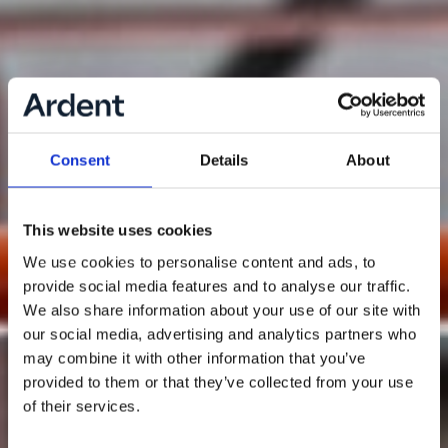
Consent
Details
About
This website uses cookies
We use cookies to personalise content and ads, to
provide social media features and to analyse our traffic.
We also share information about your use of our site with
our social media, advertising and analytics partners who
may combine it with other information that you’ve
provided to them or that they’ve collected from your use
of their services.