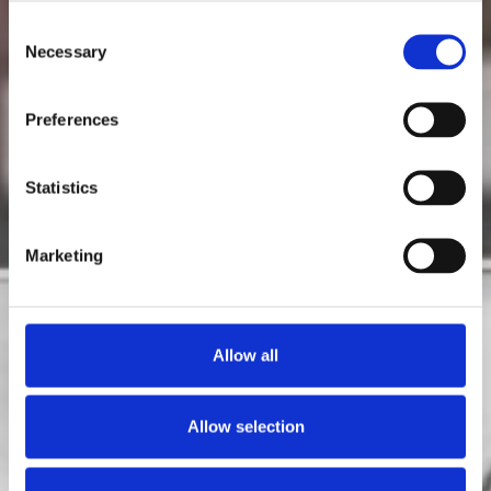
Consent
Gas
Necessary
Selection
Preferences
Statistics
Marketing
Allow all
Allow selection