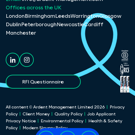
Offices across the UK
London
Birmingham
Leeds
Warrington
Glasgow
Dublin
Peterborough
Newcastle
Cardiff
Manchester
RFI Questionnaire
All content © Ardent Management Limited
2026
Privacy
Policy
Client Money
Quality Policy
Job Applicant
Privacy Notice
Environmental Policy
Health & Safety
Policy
Modern Slavery Policy