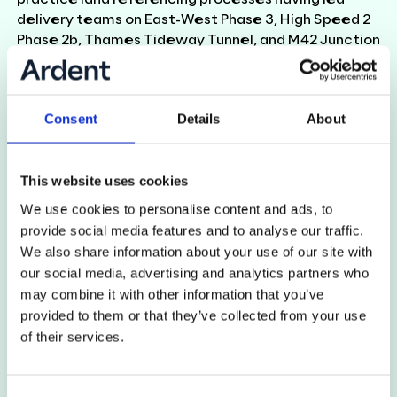
delivery teams on East-West Phase 3, High Speed 2
Phase 2b, Thames Tideway Tunnel, and M42 Junction
6 Improvements over the last 20 years.
Using his background in Geographical Information
Systems, Carl provides technical guidance and
Consent
Details
About
support to Ardent’s GIS and Software Development
team (AGI), including the development of Ardent’s
bespoke database for managing data on
This website uses cookies
infrastructure projects, Atlas.
We use cookies to personalise content and ads, to
provide social media features and to analyse our traffic.
We also share information about your use of our site with
Back to team
our social media, advertising and analytics partners who
may combine it with other information that you’ve
provided to them or that they’ve collected from your use
of their services.