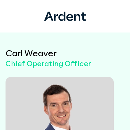
Carl Weaver
Chief Operating Officer