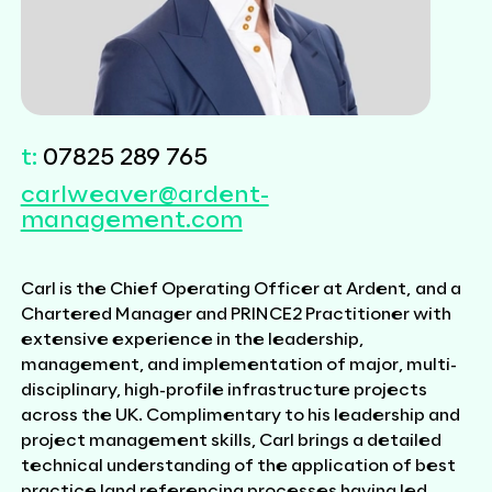
t:
07825 289 765
carlweaver@ardent-
management.com
Carl is the Chief Operating Officer at Ardent, and a
Chartered Manager and PRINCE2 Practitioner with
extensive experience in the leadership,
management, and implementation of major, multi-
disciplinary, high-profile infrastructure projects
across the UK. Complimentary to his leadership and
project management skills, Carl brings a detailed
technical understanding of the application of best
practice land referencing processes having led