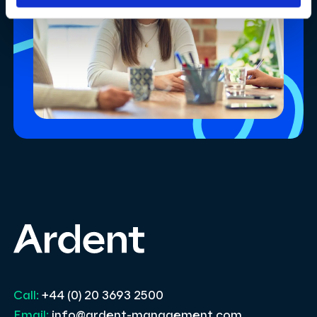
Call:
+44 (0) 20 3693 2500
Email:
info@ardent-management.com