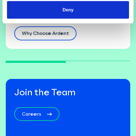
Building a diverse and inclusive culture with
Deny
employee development at its core.
...
Why Choose Ardent
Join the Team
Careers