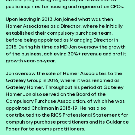
public inquiries for housing and regeneration CPOs.
Upon leaving in 2013 Jon joined what was then
Hamer Associates as a Director, where he initially
established their compulsory purchase team,
before being appointed as Managing Director in
2015. During his time as MD Jon oversaw the growth
of the business, achieving 30%+ revenue and profit
growth year-on-year.
Jon oversaw the sale of Hamer Associates to the
Gateley Group in 2016, where it was renamed as
Gateley Hamer. Throughout his period at Gateley
Hamer Jon also served on the Board of the
Compulsory Purchase Association, of which he was
appointed Chairman in 2018-19. He has also
contributed to the RICS Professional Statement for
compulsory purchase practitioners and its Guidance
Paper for telecoms practitioners.