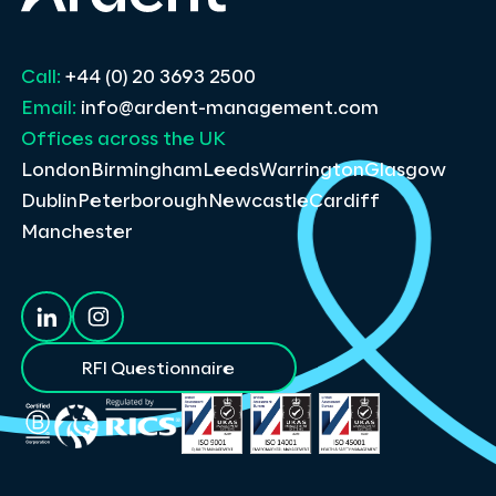
Call:
+44 (0) 20 3693 2500
Email:
info@ardent-management.com
Offices across the UK
London
Birmingham
Leeds
Warrington
Glasgow
Dublin
Peterborough
Newcastle
Cardiff
Manchester
RFI Questionnaire