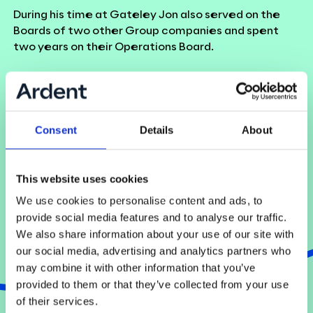
During his time at Gateley Jon also served on the
Boards of two other Group companies and spent
two years on their Operations Board.
Back to team
Consent
Details
About
This website uses cookies
We use cookies to personalise content and ads, to
provide social media features and to analyse our traffic.
We also share information about your use of our site with
our social media, advertising and analytics partners who
may combine it with other information that you’ve
provided to them or that they’ve collected from your use
of their services.