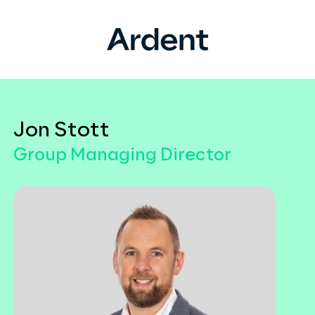
Jon Stott
Group Managing Director