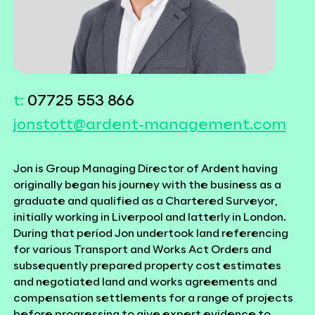
t:
07725 553 866
jonstott@ardent-management.com
Jon is Group Managing Director of Ardent having
originally began his journey with the business as a
graduate and qualified as a Chartered Surveyor,
initially working in Liverpool and latterly in London.
During that period Jon undertook
land referencing
for various Transport and Works Act Orders and
subsequently prepared property cost estimates
and negotiated land and works agreements and
compensation settlements for a range of projects
before progressing to give expert evidence to