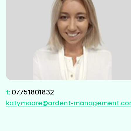
Sectors
Renewables
Transport
t:
07751801832
katymoore@ardent-management.c