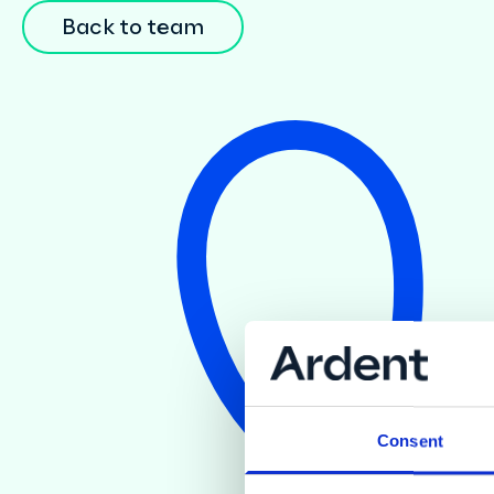
Back to team
Consent