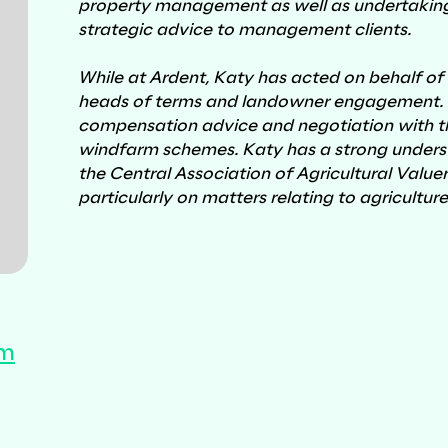
property management as well as undertaking
strategic advice to management clients.
While at Ardent, Katy has acted on behalf of
heads of terms and landowner engagement. Ka
Utilities
compensation advice and negotiation with thi
windfarm schemes. Katy has a strong understa
the Central Association of Agricultural Valuer
particularly on matters relating to agricultur
om