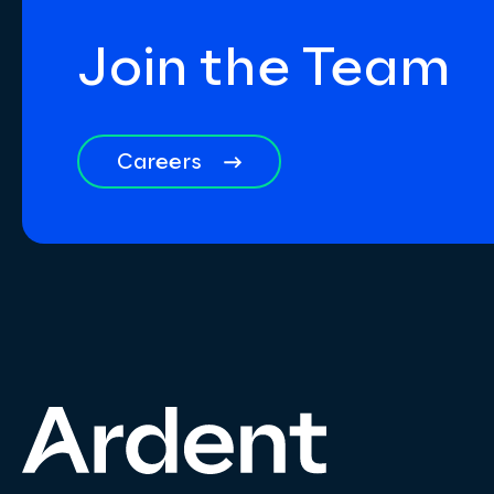
Join the Team
Careers