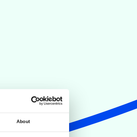
About