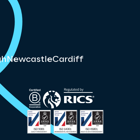
gh
Newcastle
Cardiff