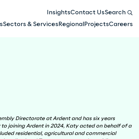
Insights
Contact Us
Search
s
Sectors & Services
Regional
Projects
Careers
Meet the team
Atlas & Geospatial Insights
Compensation & Valuation
embly Directorate at Ardent and has six years
r to joining Ardent in 2024, Katy acted on behalf of a
ncluded residential, agricultural and commercial