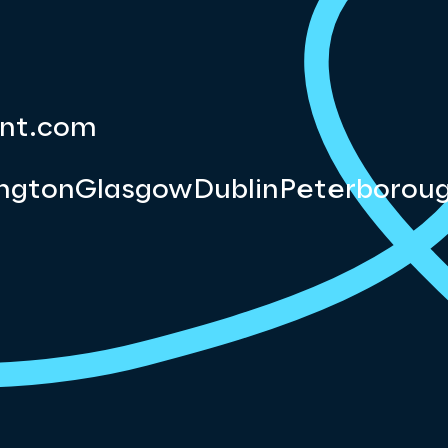
nt.com
ngton
Glasgow
Dublin
Peterborou