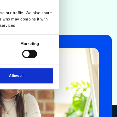
se our traffic. We also share
ers who may combine it with
 services.
Marketing
Allow all