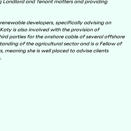
 Landlord and Tenant matters and providing
 renewable developers, specifically advising on
ty is also involved with the provision of
Regeneration & Development
rd parties for the onshore cable of several offshore
nding of the agricultural sector and is a Fellow of
s, meaning she is well placed to advise clients
e.