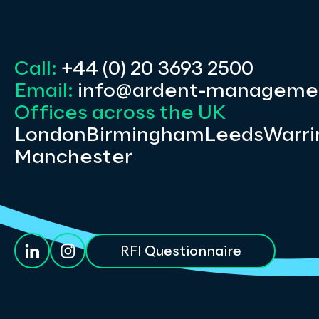
Call:
+44 (0) 20 3693 2500
Email:
info@ardent-manageme
Offices across the UK
London
Birmingham
Leeds
Warri
Manchester
RFI Questionnaire