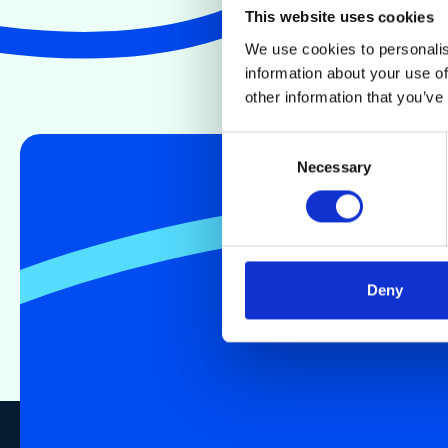
This website uses cookies
We use cookies to personalis
information about your use of
other information that you’ve
Consent
Necessary
Selection
Deny