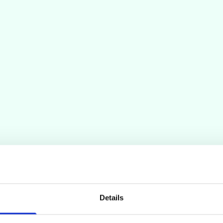
Details