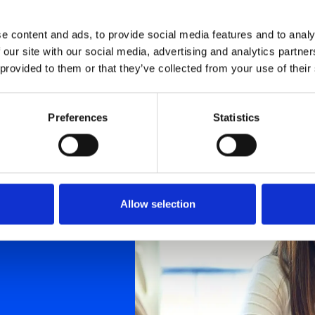
e content and ads, to provide social media features and to analy
 our site with our social media, advertising and analytics partn
 provided to them or that they’ve collected from your use of their
Preferences
Statistics
Allow selection