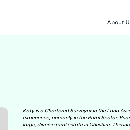
About U
 scheme
dent?
Why choose Ardent
Sustainability
Consents Management
Land Assembly Services
Katy is a Chartered Surveyor in the Land Ass
experience, primarily in the Rural Sector. Prio
large, diverse rural estate in Cheshire. This i