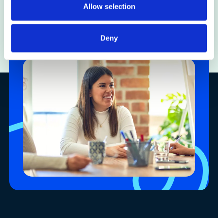
Allow selection
Careers
Deny