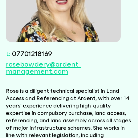
t:
07701218169
rosebowdery@ardent-
management.com
Rose
is a diligent technical specialist in Land
Access and Referencing at Ardent, with over 14
years’ experience delivering high-quality
expertise in compulsory purchase, land access,
referencing, and land assembly across all stages
of major infrastructure schemes. She works in
line with relevant legislation, including