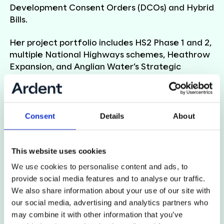
Development Consent Orders (DCOs) and Hybrid
Bills.
Her project portfolio includes HS2 Phase 1 and 2,
multiple National Highways schemes, Heathrow
Expansion, and Anglian Water’s Strategic
Pipeline Alliance. At Ardent,
Rose
currently leads
land access delivery on West Yorkshire Mass
Transit and Ørsted, managing complex access
programmes, negotiating with stakeholders, and
Consent
Details
About
leading teams to coordinate site access for
environmental and engineering surveys.
This website uses cookies
Known for her clear communication and strong
We use cookies to personalise content and ads, to
organisational skills,
Rose
ensures key milestones
provide social media features and to analyse our traffic.
are achieved while maintaining a positive
We also share information about your use of our site with
experience for affected landowners and
our social media, advertising and analytics partners who
occupiers.
may combine it with other information that you’ve