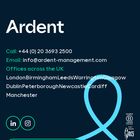
Call:
+44 (0) 20 3693 2500
Email:
info@ardent-management.com
Offices across the UK
London
Birmingham
Leeds
Warrington
Glasgow
Dublin
Peterborough
Newcastle
Cardiff
Manchester