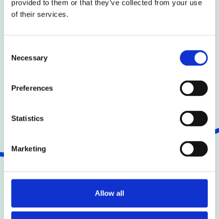
provided to them or that they’ve collected from your use
of their services.
Back to team
Consent
Necessary
Selection
Preferences
Statistics
Marketing
Join the Team
Allow all