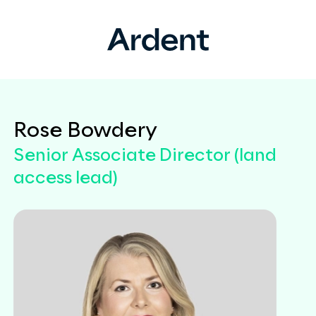
Rose Bowdery
Senior Associate Director (land
access lead)